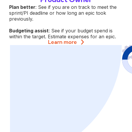
Plan better
: See if you are on track to meet the
sprint/PI deadline or how long an epic took
previously.
Budgeting assist
: See if your budget spend is
within the target. Estimate expenses for an epic.
Learn more