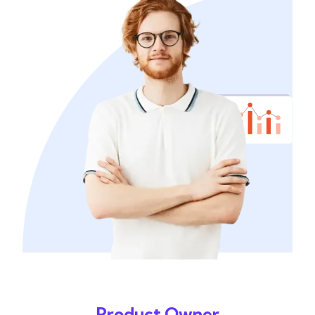
Product Owner