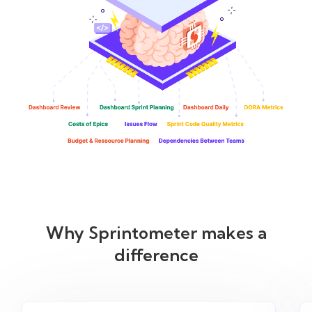
Why Sprintometer makes a
difference