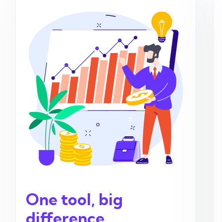
One tool, big
difference