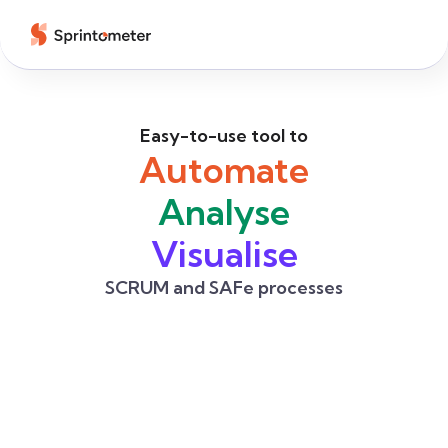
Easy-to-use tool to
Automate
Analyse
Visualise
SCRUM and SAFe processes