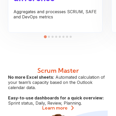
Aggregates and processes SCRUM, SAFE
and DevOps metrics
Scrum Master
No more Excel sheets
: Automated calculation of
your team’s capacity based on the Outlook
calendar data.
Easy-to-use dashboards for a quick overview:
Sprint status, Daily, Review, Planning.
Learn more