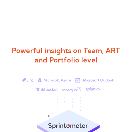
Powerful insights on Team, ART
and Portfolio level