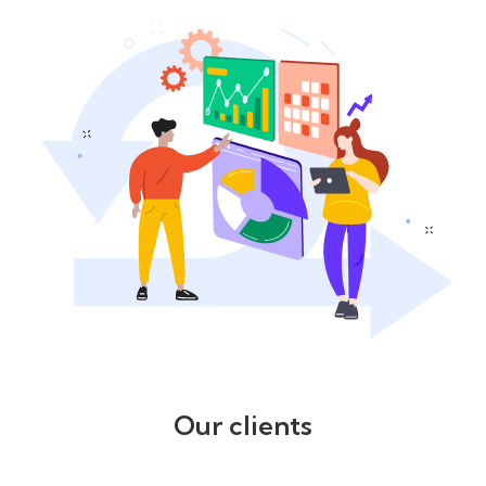
Our clients