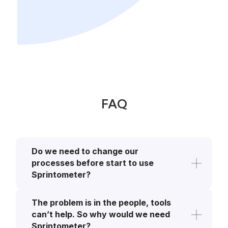
FAQ
Do we need to change our 
processes before start to use 
Sprintometer?
Sprintometer is a tool to assist you and
The problem is in the people, tools 
reduce your scope of work. If you are
working agile (e.g. SCRUM, Kanban)
can’t help. So why would we need 
using standard tools such as Jira or
Sprintometer?