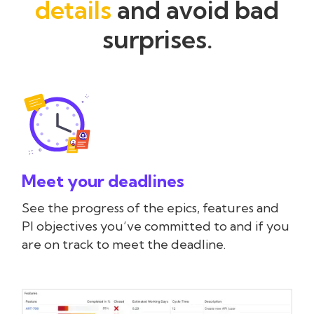
details
and avoid bad
surprises.
Meet your deadlines
See the progress of the epics, features and
PI objectives you’ve committed to and if you
are on track to meet the deadline.