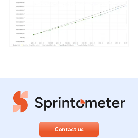
Contact us