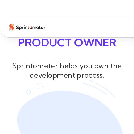
PRODUCT OWNER
Sprintometer helps you own the
development process.