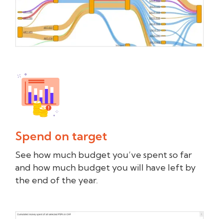
Spend on target
See how much budget you’ve spent so far
and how much budget you will have left by
the end of the year.