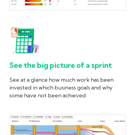
See the big picture of a sprint
See at a glance how much work has been
invested in which business goals and why
some have not been achieved.