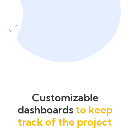
Customizable
dashboards
to keep
track of the project