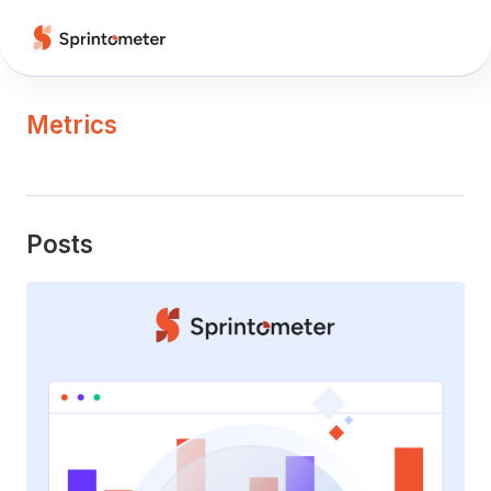
Metrics
Posts