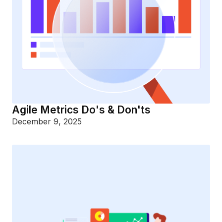
Agile Metrics Do's & Don'ts
December 9, 2025