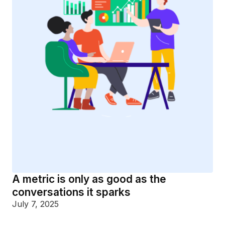
A metric is only as good as the
conversations it sparks
July 7, 2025