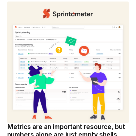
Metrics are an important resource, but
numbers alone are just empty shells.