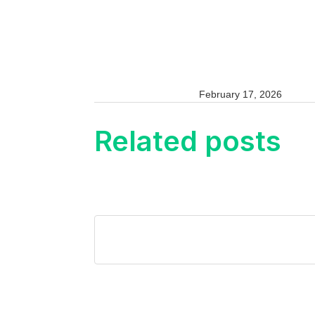
February 17, 2026
Related posts