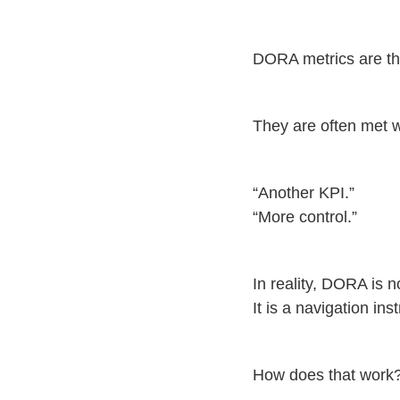
DORA metrics are th
They are often met w
“Another KPI.”
“More control.”
In reality, DORA is 
It is a navigation in
How does that work