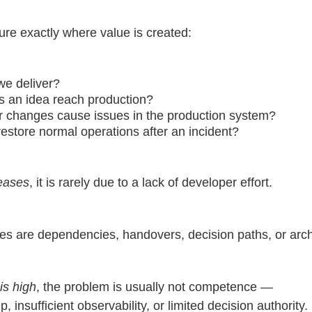
e exactly where value is created:
we deliver?
s an idea reach production?
r changes cause issues in the production system?
estore normal operations after an incident?
reases
, it is rarely due to a lack of developer effort.
es are dependencies, handovers, decision paths, or arch
is high
, the problem is usually not competence —
 insufficient observability, or limited decision authority.