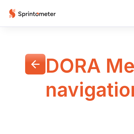
DORA Met
navigatio