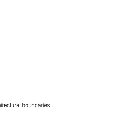
itectural boundaries.