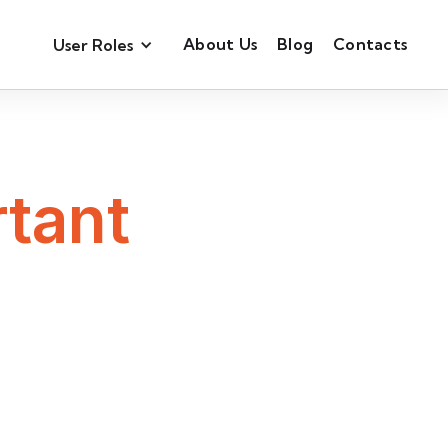
About Us
Blog
Contacts
User Roles
tant