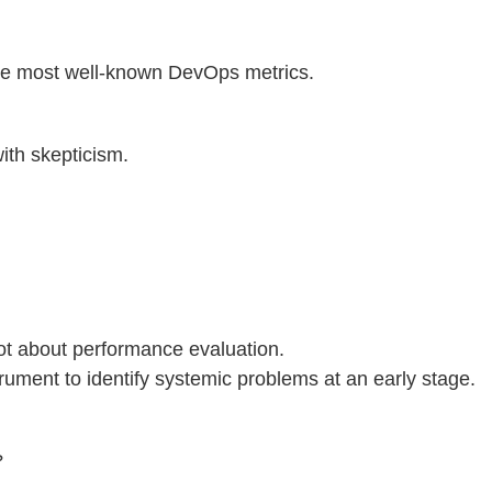
e most well-known DevOps metrics.
ith skepticism.
not about performance evaluation.
strument to identify systemic problems at an early stage.
?