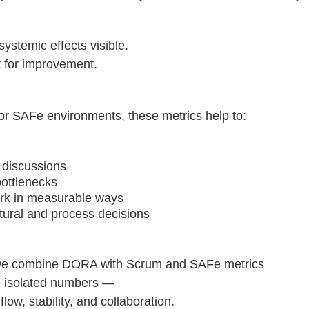
stemic effects visible.
t for improvement.
or SAFe environments, these metrics help to:
 discussions
bottlenecks
rk in measurable ways
ctural and process decisions
we combine DORA with Scrum and SAFe metrics
ee isolated numbers —
 flow, stability, and collaboration.