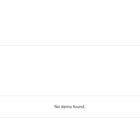
No items found.