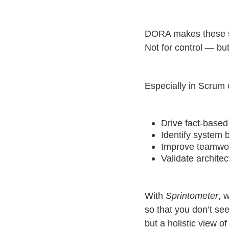
DORA makes these sy
Not for control — bu
Especially in Scrum 
Drive fact-based
Identify system 
Improve teamwo
Validate archite
With
Sprintometer
, 
so that you don’t s
but a holistic view of