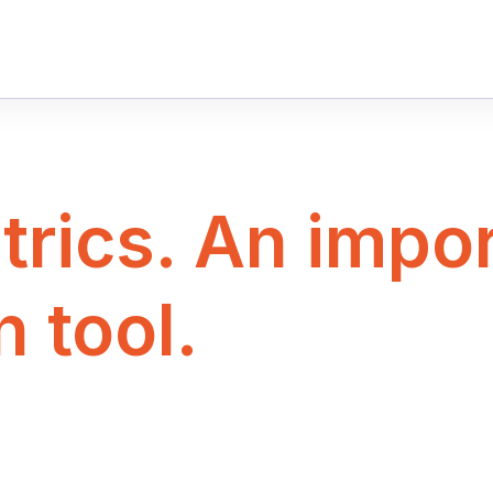
rics. An impor
n tool.