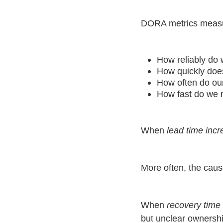
DORA metrics measur
How reliably do 
How quickly doe
How often do ou
How fast do we r
When
lead time inc
More often, the caus
When
recovery time 
but unclear ownership,